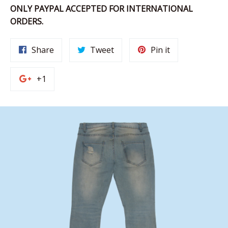
ONLY PAYPAL ACCEPTED FOR INTERNATIONAL
ORDERS.
Share
Tweet
Pin
Share
Tweet
Pin it
on
on
on
Facebook
Twitter
Pinterest
+1
+1
on
Google
Plus