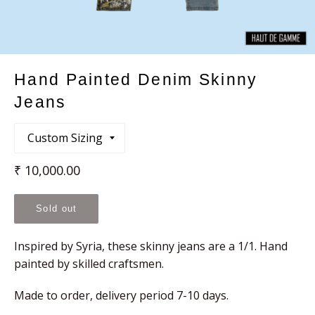
Hand Painted Denim Skinny
Jeans
Regular
₹ 10,000.00
price
Sold out
Inspired by Syria, these skinny jeans are a 1/1. Hand
painted by skilled craftsmen.
Made to order, delivery period 7-10 days.