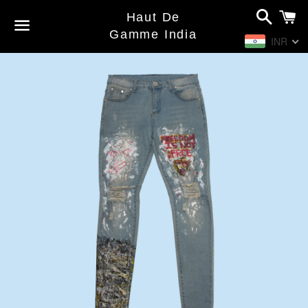
Search
C
Haut De
Gamme India
INR
Menu