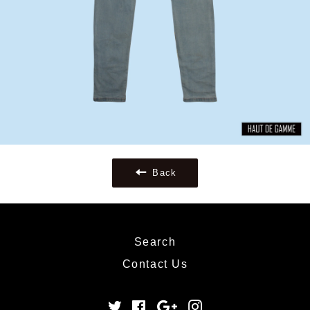
Back
Search
Contact Us
Twitter
Facebook
Google
Instagram