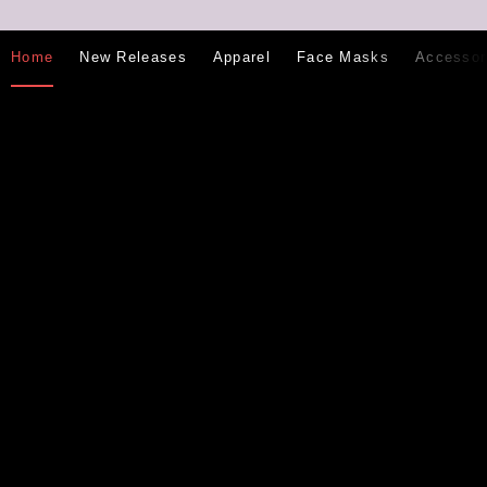
Home
New Releases
Apparel
Face Masks
Accessor
Email
Subscribe
address
Search
Contact Us
Twitter
Facebook
Google
Instagram
Plus