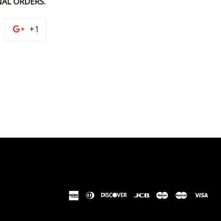
AL ORDERS.
n
+1
+1
on
terest
Google
Plus
american
diners
discover
jcb
maestro
master
vis
express
club