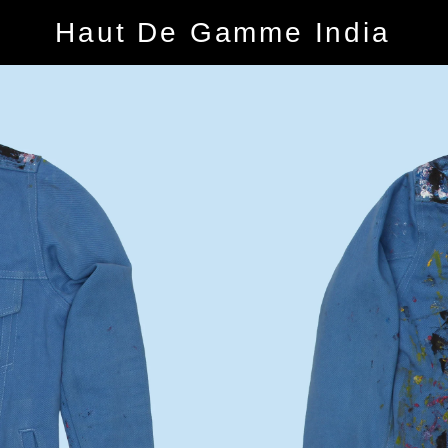
Haut De Gamme India