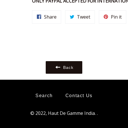
ONLY PAYPAL ACCEPTED FOR INTERNATION
Share
Tweet
Pi
Share
Tweet
Pin it
on
on
on
Facebook
Twitter
Pin
Back
Search
Contact Us
© 2022,
Haut De Gamme India
.
.