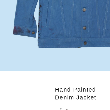
Hand Painted
Denim Jacket