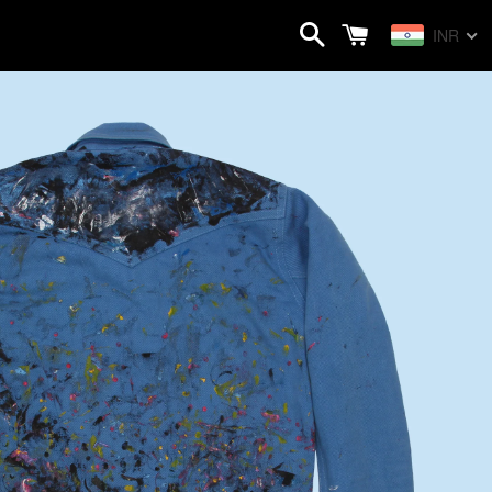
Search
Cart
INR