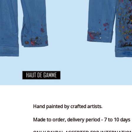
Hand painted by crafted artists.
Made to order, delivery period - 7 to 10 days