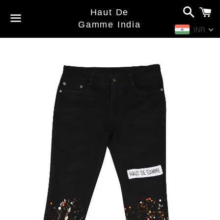
Search
C
Haut De
Gamme India
INR
Menu