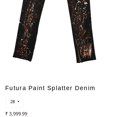
Futura Paint Splatter Denim
Regular
₹ 3,999.99