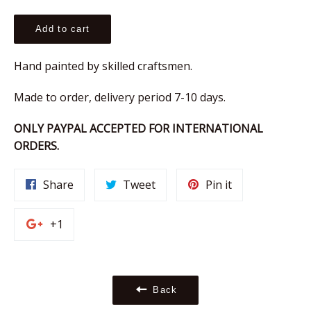
price
Add to cart
Hand painted by skilled craftsmen.
Made to order, delivery period 7-10 days.
ONLY PAYPAL ACCEPTED FOR INTERNATIONAL
ORDERS.
Share
Tweet
Pin
Share
Tweet
Pin it
on
on
on
Facebook
Twitter
Pinterest
+1
+1
on
Google
Plus
Back