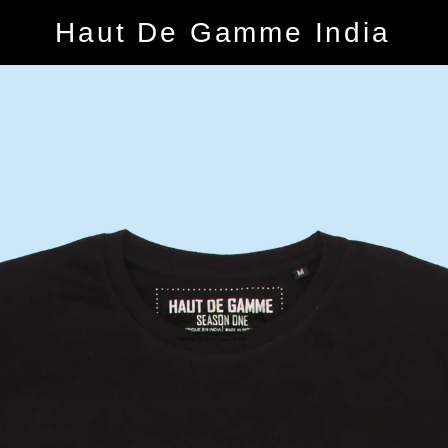
Haut De Gamme India