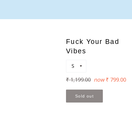
Fuck Your Bad
Vibes
Regular
₹ 1,199.00
now
₹ 799.00
price
Sold out