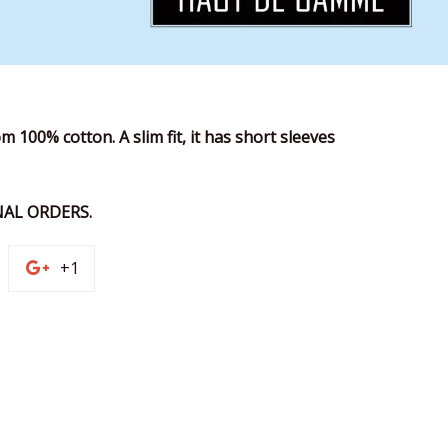
m 100% cotton. A slim fit, it has short sleeves
AL ORDERS.
n
+1
+1
on
terest
Google
Plus