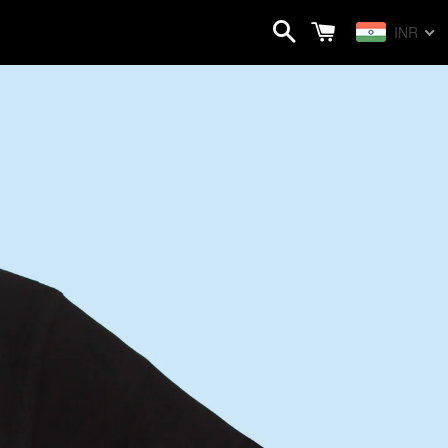
Search
Cart
INR