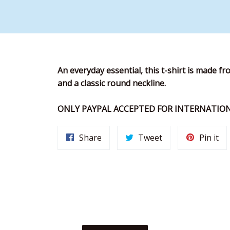
An everyday essential, this t-shirt is made fro
and a classic round neckline.
ONLY PAYPAL ACCEPTED FOR INTERNATION
Share
Tweet
Pi
Share
Tweet
Pin it
on
on
on
Facebook
Twitter
Pin