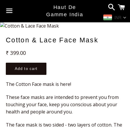
Search
C
Haut De
Gamme India
INR
Menu
Cotton & Lace Face Mask
Regular
₹ 399.00
price
Add to cart
The Cotton Face mask is here!
These face masks are intended to prevent you from 
touching your face, keep you conscious about your 
health and people around you.
The face mask is two sided - two layers of cotton. The 