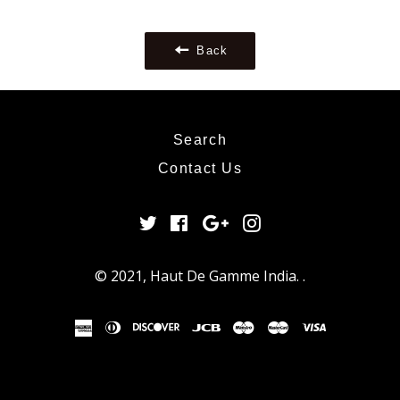
Google
Plus
Back
Search
Contact Us
Twitter
Facebook
Google
Instagram
Plus
© 2021,
Haut De Gamme India
.
.
american
diners
discover
jcb
maestro
master
visa
express
club