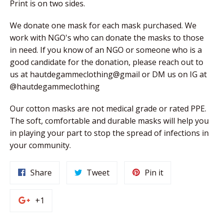
Print is on two sides.
We donate one mask for each mask purchased. We 
work with NGO's who can donate the masks to those 
in need. If you know of an NGO or someone who is a 
good candidate for the donation, please reach out to 
us at hautdegammeclothing@gmail or DM us on IG at 
@hautdegammeclothing
Our cotton masks are not medical grade or rated PPE. 
The soft, comfortable and durable masks will help you 
in playing your part to stop the spread of infections in 
your community. 
Share
Tweet
Pin
Share
Tweet
Pin it
on
on
on
Facebook
Twitter
Pinterest
+1
+1
on