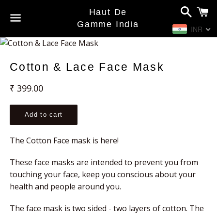
Search
C
Haut De
Gamme India
INR
Menu
Cotton & Lace Face Mask
Regular
₹ 399.00
price
Add to cart
The Cotton Face mask is here!
These face masks are intended to prevent you from 
touching your face, keep you conscious about your 
health and people around you.
The face mask is two sided - two layers of cotton. The 