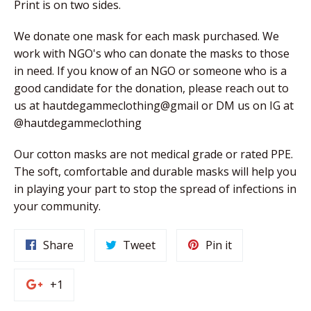
Print is on two sides.
We donate one mask for each mask purchased. We 
work with NGO's who can donate the masks to those 
in need. If you know of an NGO or someone who is a 
good candidate for the donation, please reach out to 
us at hautdegammeclothing@gmail or DM us on IG at 
@hautdegammeclothing
Our cotton masks are not medical grade or rated PPE. 
The soft, comfortable and durable masks will help you 
in playing your part to stop the spread of infections in 
your community. 
Share
Tweet
Pin
Share
Tweet
Pin it
on
on
on
Facebook
Twitter
Pinterest
+1
+1
on