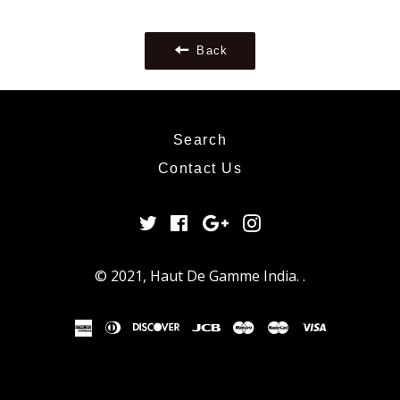
Google
Plus
Back
Search
Contact Us
Twitter
Facebook
Google
Instagram
Plus
© 2021,
Haut De Gamme India
.
.
american
diners
discover
jcb
maestro
master
visa
express
club