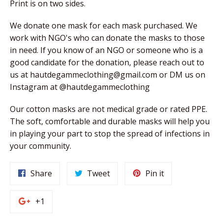
Print is on two sides.
We donate one mask for each mask purchased. We
work with NGO's who can donate the masks to those
in need. If you know of an NGO or someone who is a
good candidate for the donation, please reach out to
us at
hautdegammeclothing@gmail.com
or DM us on
Instagram at @hautdegammeclothing
Our cotton masks are not medical grade or rated PPE.
The soft, comfortable and durable masks will help you
in playing your part to stop the spread of infections in
your community.
Share
Tweet
Pin
Share
Tweet
Pin it
on
on
on
Facebook
Twitter
Pinterest
+1
+1
on