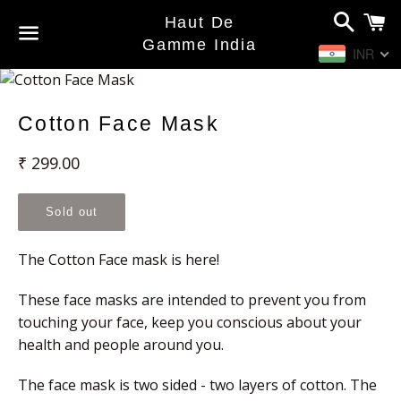
Search
C
Haut De
Gamme India
INR
Menu
Cotton Face Mask
Regular
₹ 299.00
price
Sold out
The Cotton Face mask is here!
These face masks are intended to prevent you from
touching your face, keep you conscious about your
health and people around you.
The face mask is two sided - two layers of cotton. The