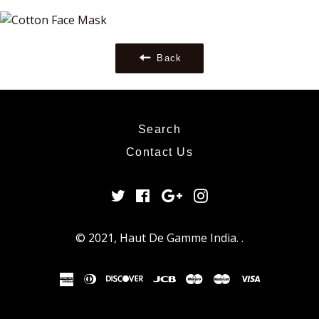
Google
Plus
Back
Search
Contact Us
Twitter
Facebook
Google
Instagram
Plus
© 2021,
Haut De Gamme India
.
.
american
diners
discover
jcb
maestro
master
visa
express
club