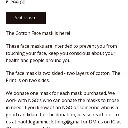
Regular
₹ 299.00
price
Add to cart
The Cotton Face mask is here!
These face masks are intended to prevent you from 
touching your face, keep you conscious about your 
health and people around you.
The face mask is two sided - two layers of cotton. The 
Print is on two sides.
We donate one mask for each mask purchased. We 
work with NGO's who can donate the masks to those 
in need. If you know of an NGO or someone who is a 
good candidate for the donation, please reach out to 
us at hautdegammeclothing@gmail or DM us on IG at 