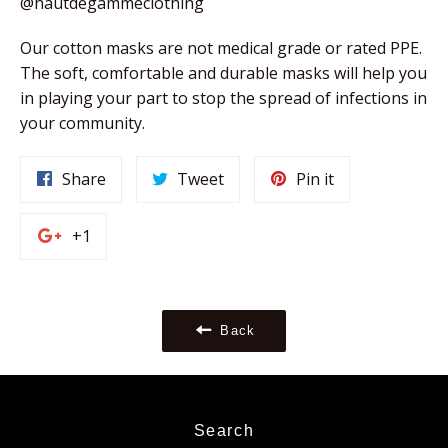
@hautdegammeclothing
Our cotton masks are not medical grade or rated PPE. 
The soft, comfortable and durable masks will help you 
in playing your part to stop the spread of infections in 
your community. 
Share
Tweet
Pin
Share
Tweet
Pin it
on
on
on
Facebook
Twitter
Pinterest
+1
+1
on
Google
Plus
Back
Search