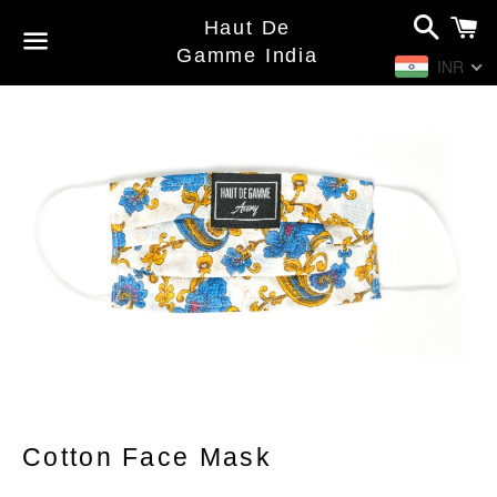
Search
C
Haut De
Gamme India
INR
Menu
Cotton Face Mask