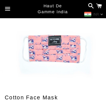
Search
C
Haut De
Gamme India
INR
Menu
Cotton Face Mask