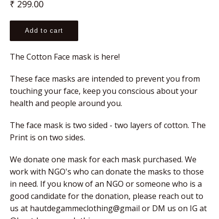
Regular
₹ 299.00
price
Add to cart
The Cotton Face mask is here!
These face masks are intended to prevent you from 
touching your face, keep you conscious about your 
health and people around you.
The face mask is two sided - two layers of cotton. The 
Print is on two sides.
We donate one mask for each mask purchased. We 
work with NGO's who can donate the masks to those 
in need. If you know of an NGO or someone who is a 
good candidate for the donation, please reach out to 
us at hautdegammeclothing@gmail or DM us on IG at 