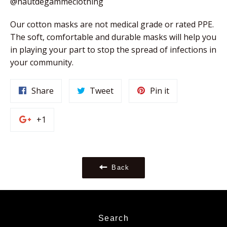
@hautdegammeclothing
Our cotton masks are not medical grade or rated PPE. 
The soft, comfortable and durable masks will help you 
in playing your part to stop the spread of infections in 
your community. 
Share
Tweet
Pin
Share
Tweet
Pin it
on
on
on
Facebook
Twitter
Pinterest
+1
+1
on
Google
Plus
Back
Search