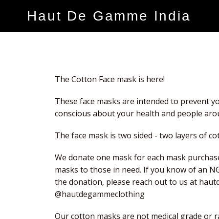
Haut De Gamme India
The Cotton Face mask is here!
These face masks are intended to prevent yo
conscious about your health and people aro
The face mask is two sided - two layers of cot
We donate one mask for each mask purchase
masks to those in need. If you know of an N
the donation, please reach out to us at ha
@hautdegammeclothing
Our cotton masks are not medical grade or ra