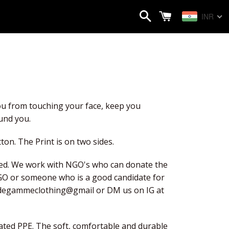
Search
Cart
INR
u from touching your face, keep you 
und you.
ton. The Print is on two sides.
d. We work with NGO's who can donate the 
GO or someone who is a good candidate for 
utdegammeclothing@gmail or DM us on IG at 
ted PPE. The soft, comfortable and durable 