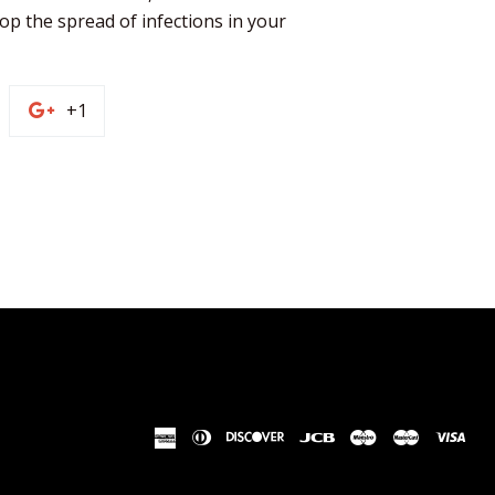
op the spread of infections in your 
n
+1
+1
on
terest
Google
Plus
american
diners
discover
jcb
maestro
master
vis
express
club