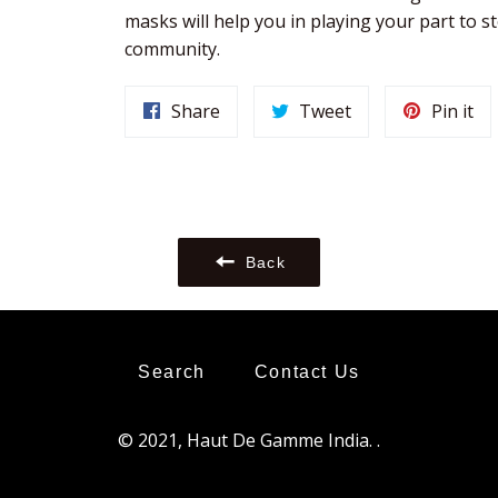
masks will help you in playing your part to st
community. 
Share
Tweet
Pi
Share
Tweet
Pin it
on
on
on
Facebook
Twitter
Pin
Back
Search
Contact Us
© 2021,
Haut De Gamme India
.
.