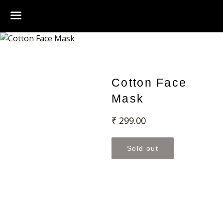
Menu
Cotton Face
Mask
Regular
₹ 299.00
price
Sold out