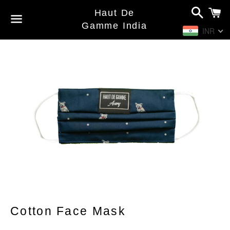
Search
C
Haut De
Gamme India
INR
Menu
Cotton Face Mask