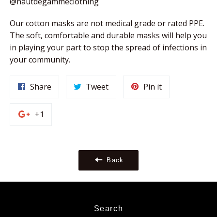
@hautdegammeclothing
Our cotton masks are not medical grade or rated PPE. 
The soft, comfortable and durable masks will help you 
in playing your part to stop the spread of infections in 
your community. 
Share
Tweet
Pin
Share
Tweet
Pin it
on
on
on
Facebook
Twitter
Pinterest
+1
+1
on
Google
Plus
Back
Search