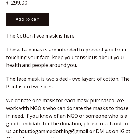
Regular
₹ 299.00
price
Add to cart
The Cotton Face mask is here!
These face masks are intended to prevent you from 
touching your face, keep you conscious about your 
health and people around you.
The face mask is two sided - two layers of cotton. The 
Print is on two sides.
We donate one mask for each mask purchased. We 
work with NGO's who can donate the masks to those 
in need. If you know of an NGO or someone who is a 
good candidate for the donation, please reach out to 
us at hautdegammeclothing@gmail or DM us on IG at 