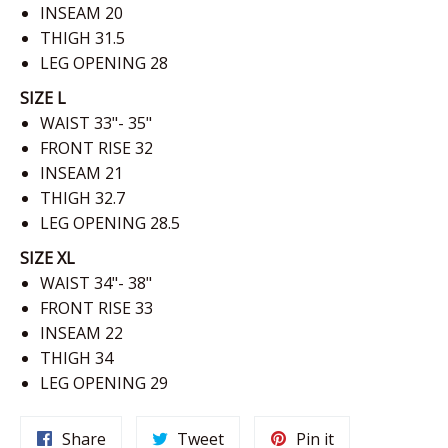
INSEAM 20
THIGH 31.5
LEG OPENING
28
SIZE L
WAIST 33"- 35"
FRONT RISE 32
INSEAM 21
THIGH 32.7
LEG OPENING
28.5
SIZE XL
WAIST 34"- 38"
FRONT RISE 33
INSEAM 22
THIGH 34
LEG OPENING
29
Share
Tweet
Pin
Share
Tweet
Pin it