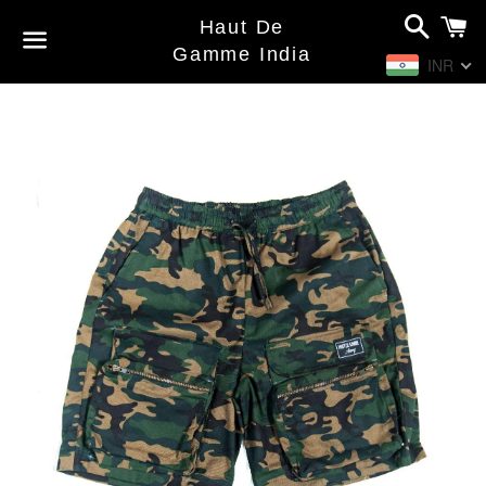
Search
C
Haut De
Gamme India
INR
Menu