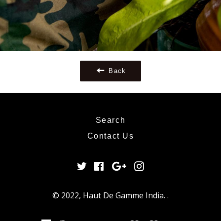
Back
Search
Contact Us
Twitter
Facebook
Google
Instagram
Plus
© 2022,
Haut De Gamme India
.
.