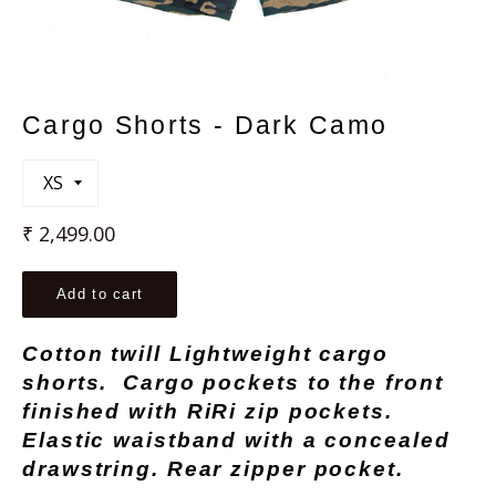
Cargo Shorts - Dark Camo
Regular
₹ 2,499.00
price
Add to cart
Cotton twill Lightweight cargo
shorts. Cargo pockets to the front
finished with RiRi zip pockets.
Elastic waistband with a concealed
drawstring. Rear zipper pocket.