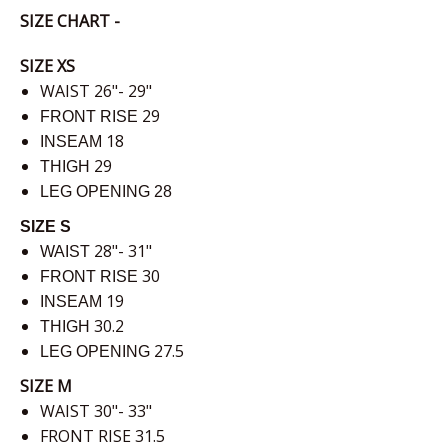
SIZE CHART -
SIZE XS
WAIST 26"- 29"
29
FRONT RISE
18
INSEAM
29
THIGH
LEG OPENING
28
SIZE S
28"- 31"
WAIST
30
FRONT RISE
19
INSEAM
30.2
THIGH
27.5
LEG OPENING
SIZE M
WAIST 30"- 33"
FRONT RISE 31.5