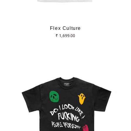
Flex Culture
Regular
₹ 1,699.00
price