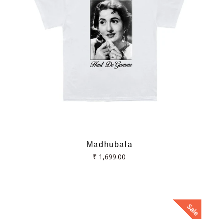
Madhubala
Regular
₹ 1,699.00
price
Sale