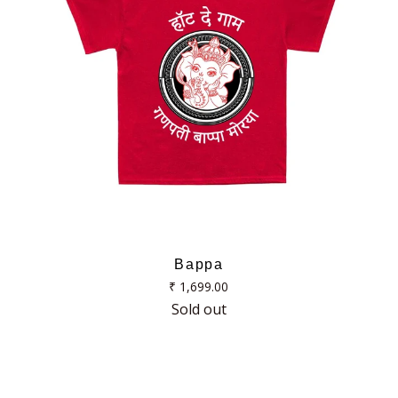
Bappa
Regular
₹ 1,699.00
price
Sold out