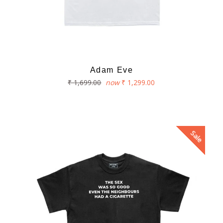
Adam Eve
Regular
₹ 1,699.00
now
₹ 1,299.00
price
Sale