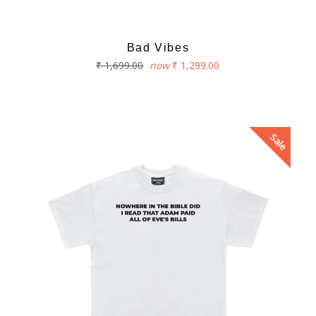
Bad Vibes
Regular
₹ 1,699.00
now
₹ 1,299.00
price
Sale