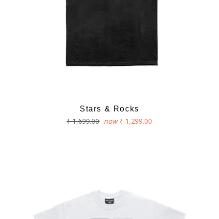
Stars & Rocks
Regular
₹ 1,699.00
now
₹ 1,299.00
price