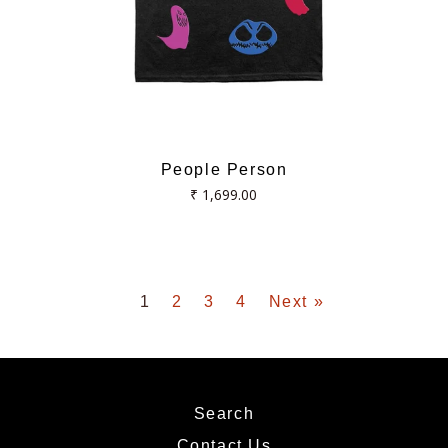
People Person
Regular
₹ 1,699.00
price
1
2
3
4
Next »
Search
Contact Us