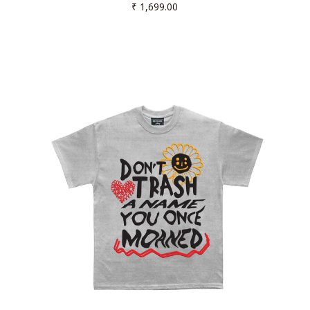
Regular
₹ 1,699.00
price