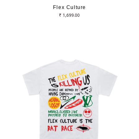
Flex Culture
Regular
₹ 1,699.00
price