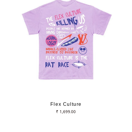
Flex Culture
Regular
₹ 1,699.00
price