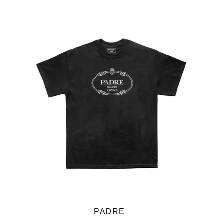
PADRE