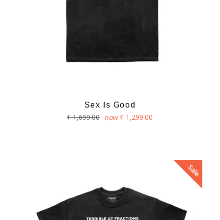
Sex Is Good
Regular
₹ 1,699.00
now
₹ 1,299.00
price
Sale