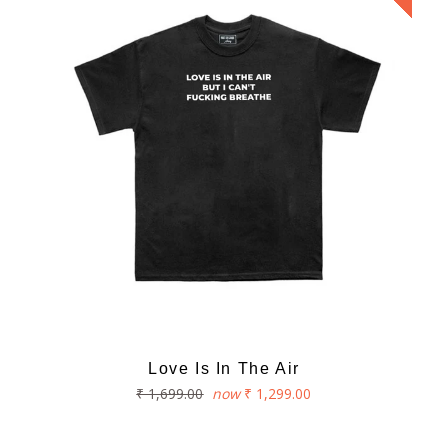
Love Is In The Air
Regular
₹ 1,699.00
now
₹ 1,299.00
price