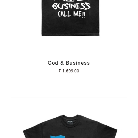
God & Business
Regular
₹ 1,699.00
price