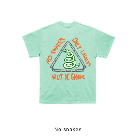
No snakes