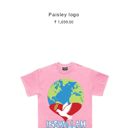
Paisley logo
Regular
₹ 1,699.00
price