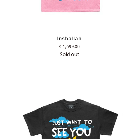
Inshallah
Regular
₹ 1,699.00
price
Sold out