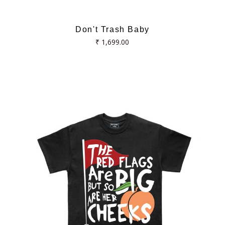
Don't Trash Baby
Regular
₹ 1,699.00
price