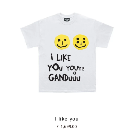
I like you
Regular
₹ 1,699.00
price