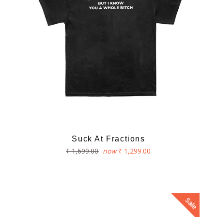
Suck At Fractions
Regular
₹ 1,699.00
now
₹ 1,299.00
price
Sale