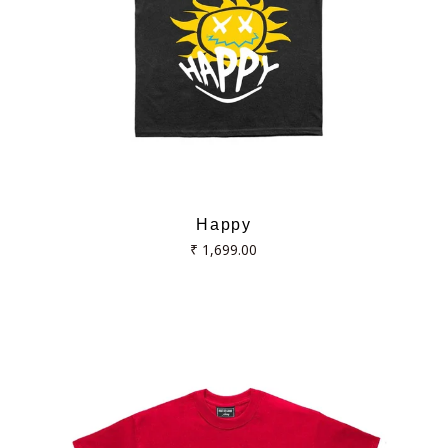
Happy
Regular
₹ 1,699.00
price