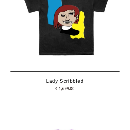
Lady Scribbled
Regular
₹ 1,699.00
price