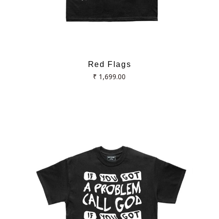
Red Flags
Regular
₹ 1,699.00
price