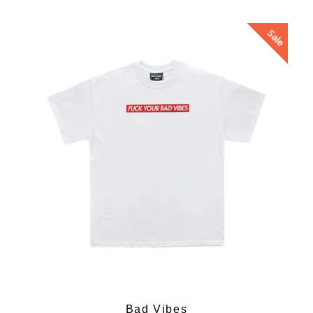
Sale
Bad Vibes