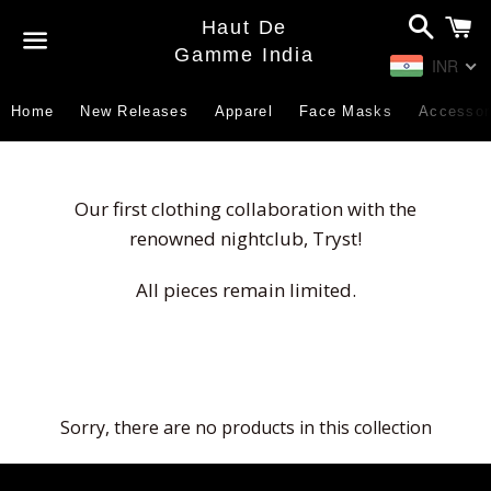
Search
C
Haut De
Gamme India
INR
Menu
Home
New Releases
Apparel
Face Masks
Accessor
Our first clothing collaboration with the
renowned nightclub, Tryst!
All pieces remain limited.
Sorry, there are no products in this collection