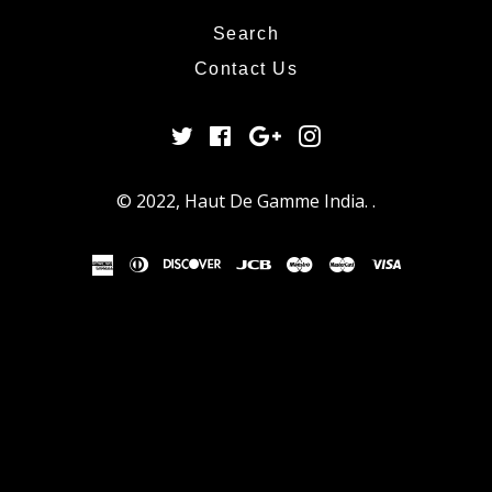
Search
Contact Us
Twitter
Facebook
Google
Instagram
Plus
© 2022,
Haut De Gamme India
.
.
american
diners
discover
jcb
maestro
master
visa
express
club