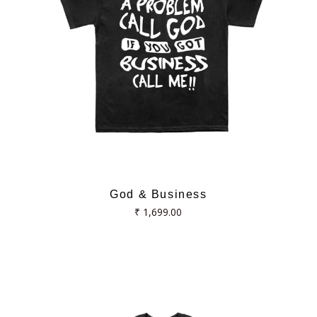
God & Business
Regular
₹ 1,699.00
price