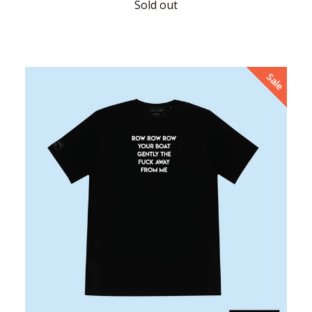
price
Sold out
Sale