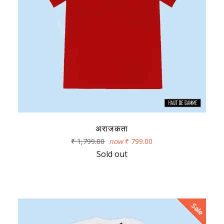
अराजकता
Regular
₹ 1,799.00
now
₹ 799.00
price
Sold out
Sale