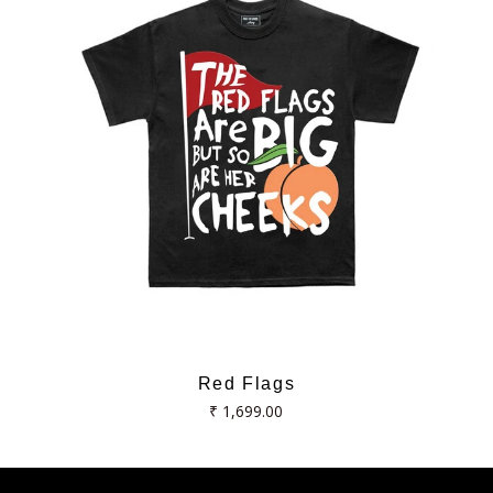
Red Flags
Regular
₹ 1,699.00
price