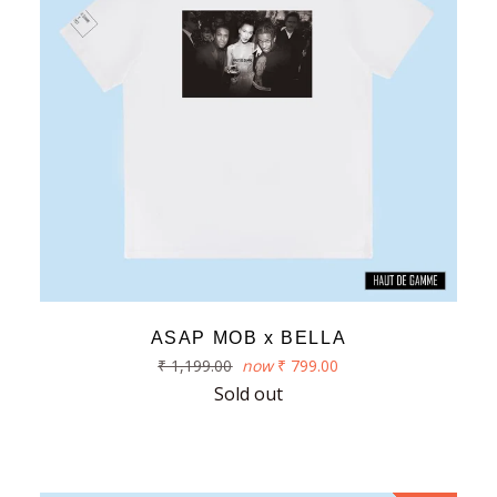
ASAP MOB x BELLA
Regular
₹ 1,199.00
now
₹ 799.00
price
Sold out