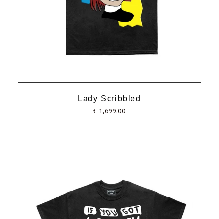
Lady Scribbled
Regular
₹ 1,699.00
price