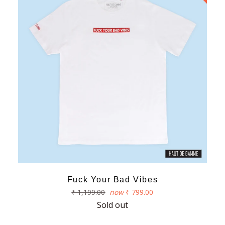
Fuck Your Bad Vibes
Regular
₹ 1,199.00
now
₹ 799.00
price
Sold out