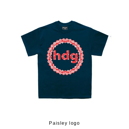
Paisley logo