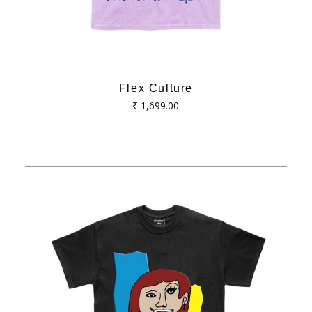
Flex Culture
Regular
₹ 1,699.00
price