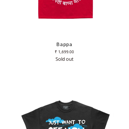
Bappa
Regular
₹ 1,699.00
price
Sold out