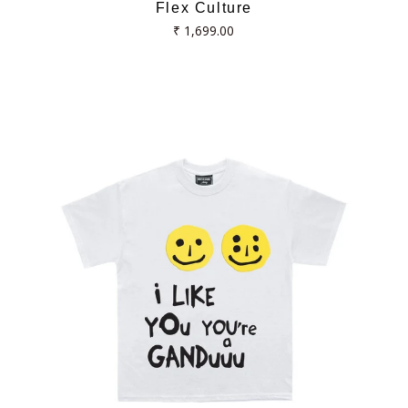
Flex Culture
Regular
₹ 1,699.00
price