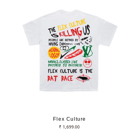
Flex Culture
Regular
₹ 1,699.00
price