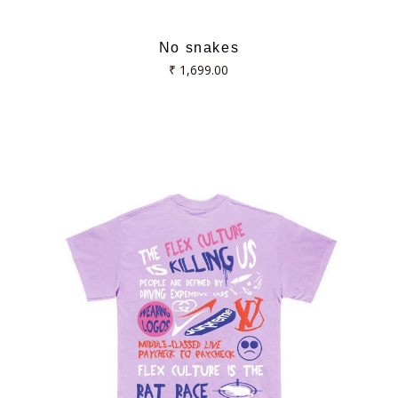
No snakes
Regular
₹ 1,699.00
price