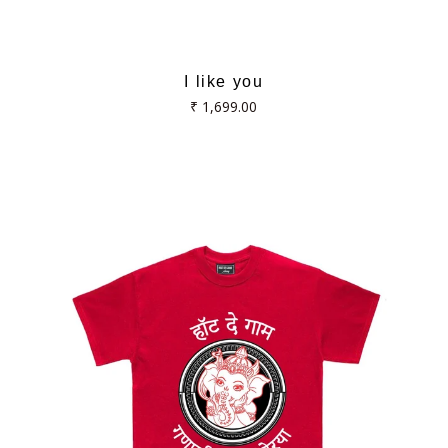
I like you
Regular
₹ 1,699.00
price