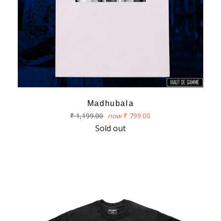
Madhubala
Regular
₹ 1,199.00
now
₹ 799.00
price
Sold out