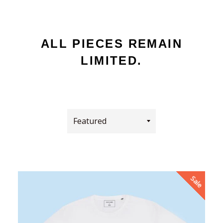
ALL PIECES REMAIN
LIMITED.
Sort
by
Sale