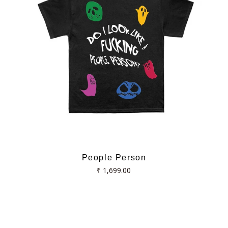
People Person
Regular
₹ 1,699.00
price