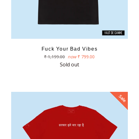
Fuck Your Bad Vibes
Regular
₹ 1,199.00
now
₹ 799.00
price
Sold out
Sale