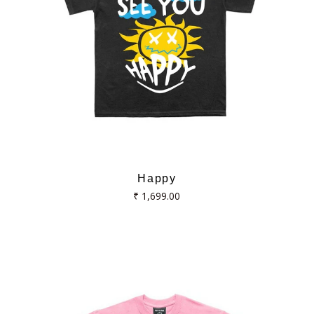
Happy
Regular
₹ 1,699.00
price