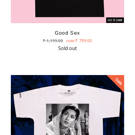
Good Sex
Regular
₹ 1,199.00
now
₹ 799.00
price
Sold out
Sale