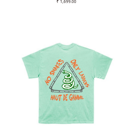
Regular
₹ 1,699.00
price