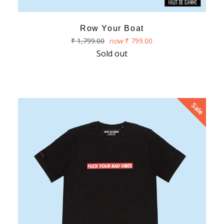
Row Your Boat
Regular
₹ 1,799.00
now
₹ 799.00
price
Sold out
Sale