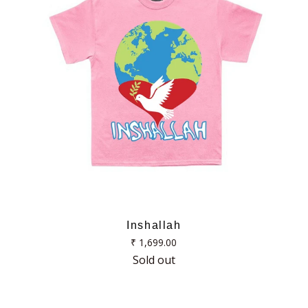
Inshallah
Regular
₹ 1,699.00
price
Sold out