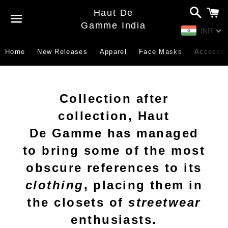
Search
C
Haut De
Gamme India
INR
Menu
Home
New Releases
Apparel
Face Masks
Accessor
Collection after
collection, Haut
De Gamme has managed
to bring some of the most
obscure references to its
clothing
, placing them in
the closets of
streetwear
enthusiasts.