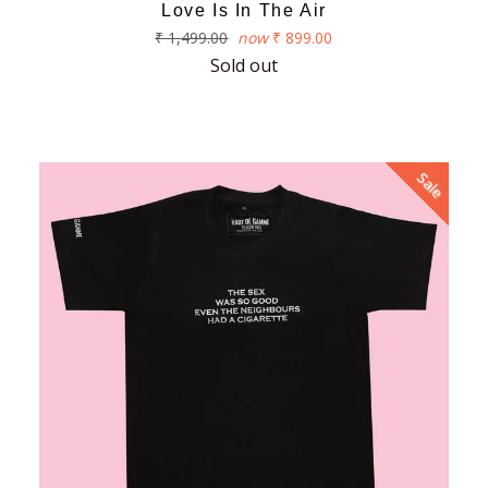
Love Is In The Air
Regular
₹ 1,499.00
now
₹ 899.00
price
Sold out
Sale