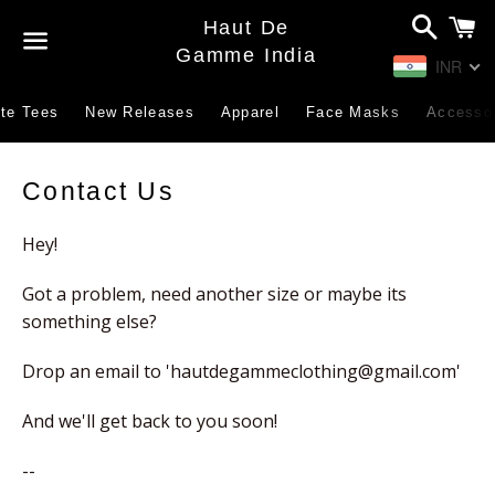
Search
C
Haut De
Gamme India
INR
Menu
te Tees
New Releases
Apparel
Face Masks
Accesso
Contact
Contact Us
Us
Hey!
Got a problem, need another size or maybe its
something else?
Drop an email to '
hautdegammeclothing@gmail.com
'
And we'll get back to you soon!
--