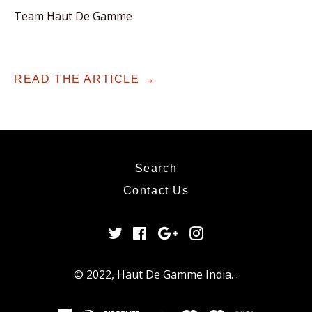
Team Haut De Gamme
READ THE ARTICLE →
Search
Contact Us
Twitter
Facebook
Google
Instagram
Plus
© 2022,
Haut De Gamme India
.
.